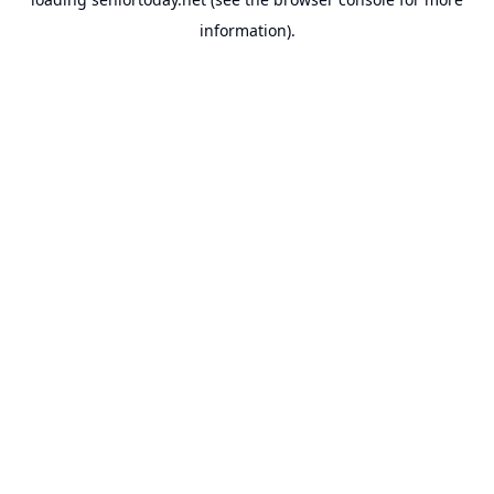
information).