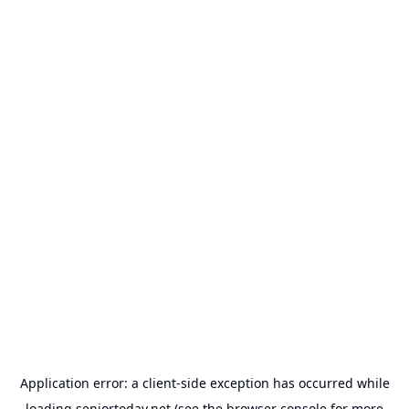
Application error: a
client
-side exception has occurred while
loading
seniortoday.net
(see the
browser console
for more