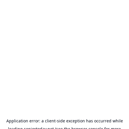
Application error: a
client
-side exception has occurred while
loading
seniortoday.net
(see the
browser console
for more