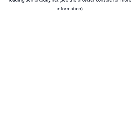
information).