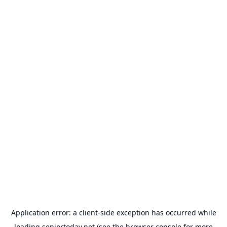
Application error: a
client
-side exception has occurred while
loading
seniortoday.net
(see the
browser console
for more