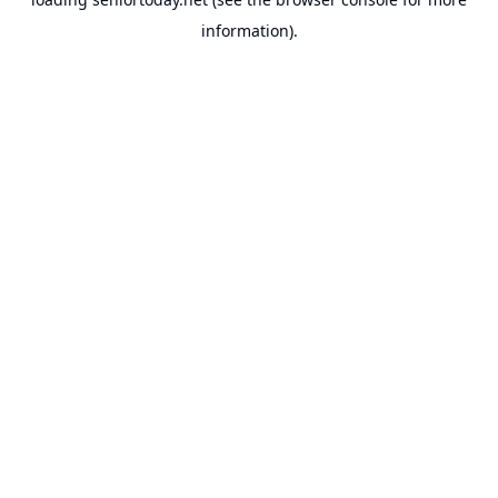
information).