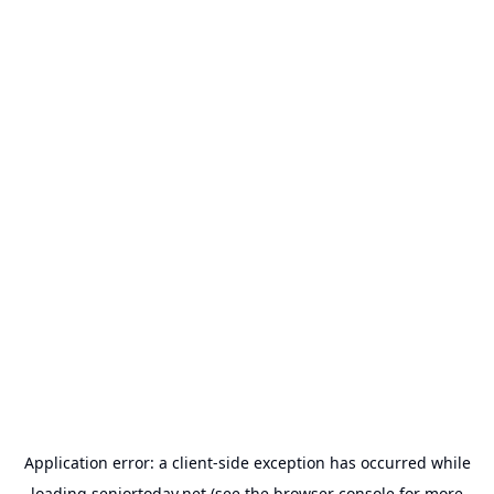
Application error: a
client
-side exception has occurred while
loading
seniortoday.net
(see the
browser console
for more