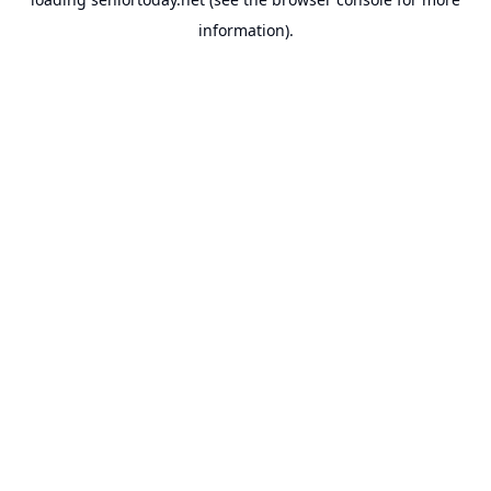
information).