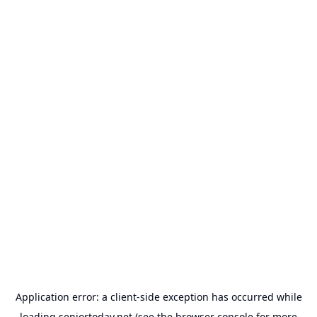
Application error: a
client
-side exception has occurred while
loading
seniortoday.net
(see the
browser console
for more