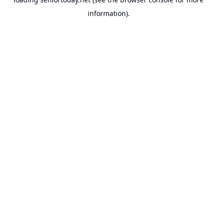
information).