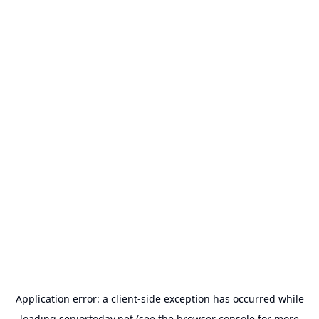
Application error: a
client
-side exception has occurred while
loading
seniortoday.net
(see the
browser console
for more