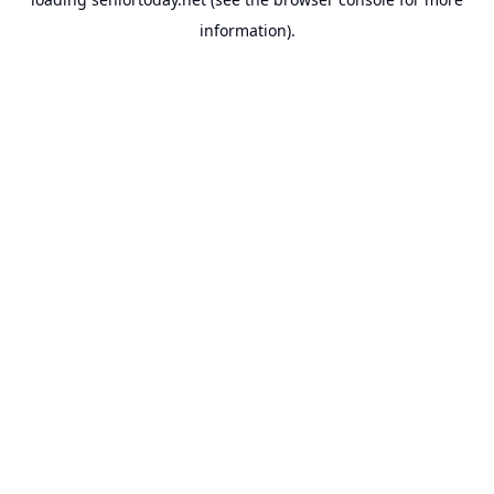
information).