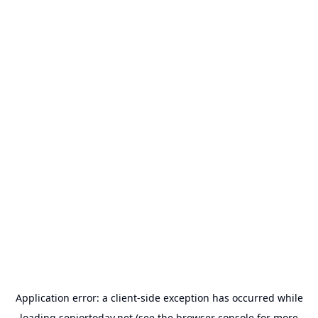
Application error: a
client
-side exception has occurred while
loading
seniortoday.net
(see the
browser console
for more