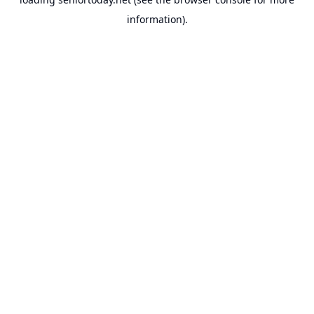
information).