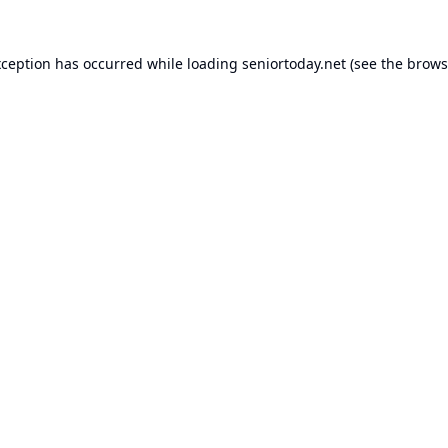
xception has occurred while loading
seniortoday.net
(see the
brows