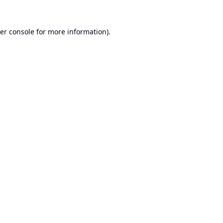
er console
for more information).