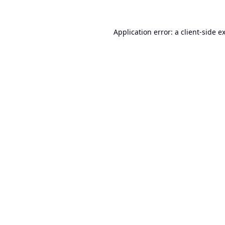
Application error: a
client
-side e