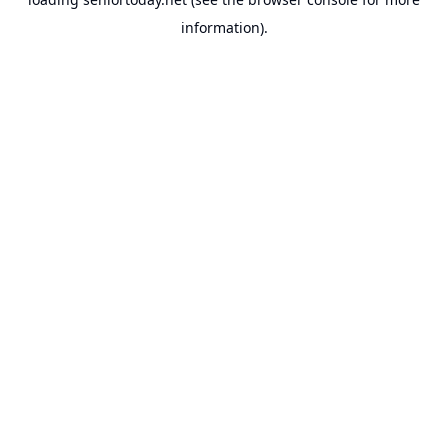
information).