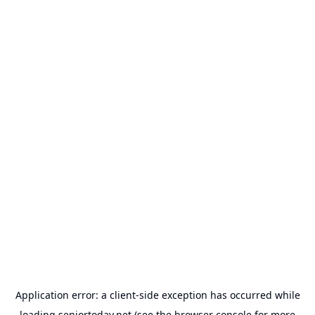
Application error: a
client
-side exception has occurred while
loading
seniortoday.net
(see the
browser console
for more