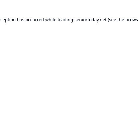
xception has occurred while loading
seniortoday.net
(see the
brows