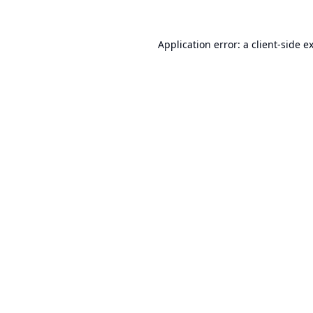
Application error: a
client
-side e