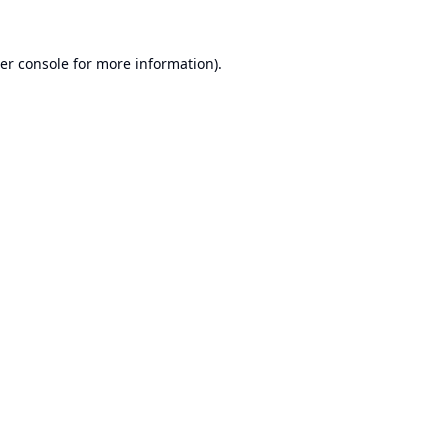
er console
for more information).