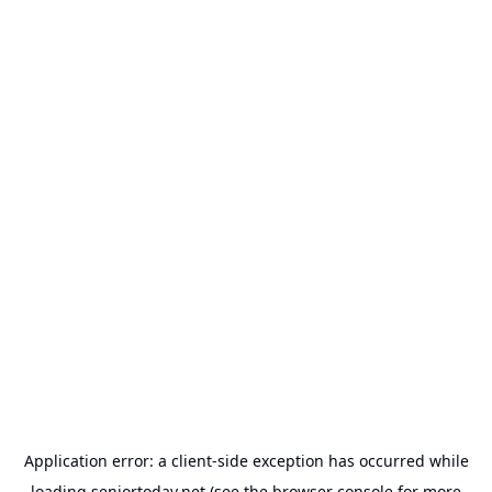
Application error: a
client
-side exception has occurred while
loading
seniortoday.net
(see the
browser console
for more