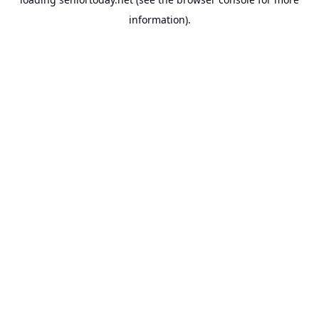
information).