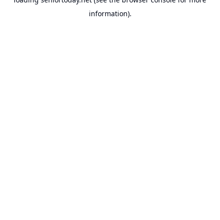
information).