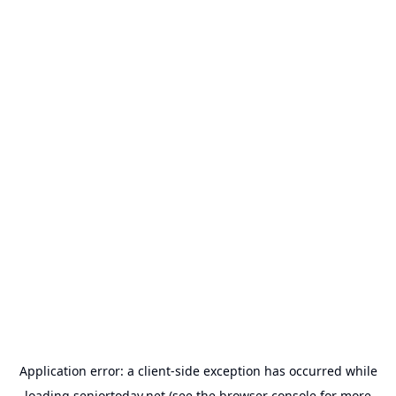
Application error: a
client
-side exception has occurred while
loading
seniortoday.net
(see the
browser console
for more