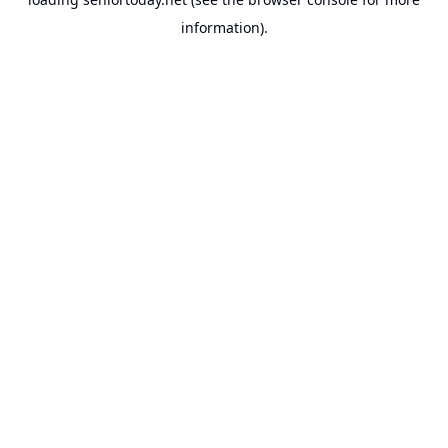
information).