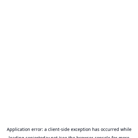
Application error: a
client
-side exception has occurred while
loading
seniortoday.net
(see the
browser console
for more