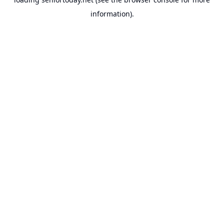
information).