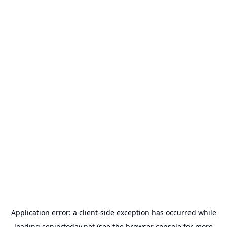
Application error: a
client
-side exception has occurred while
loading
seniortoday.net
(see the
browser console
for more