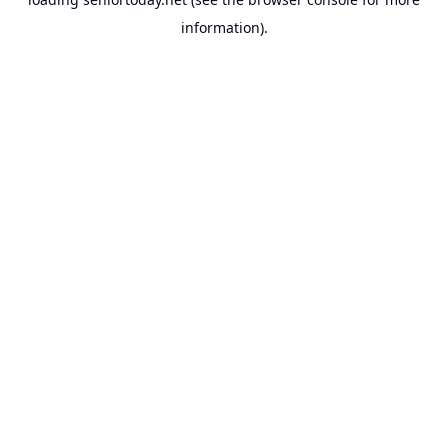
information).