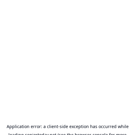
Application error: a
client
-side exception has occurred while
loading
seniortoday.net
(see the
browser console
for more