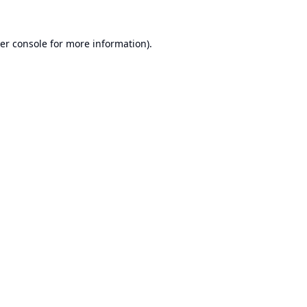
er console
for more information).