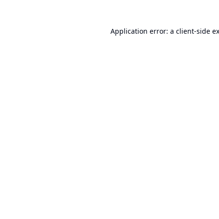
Application error: a
client
-side e