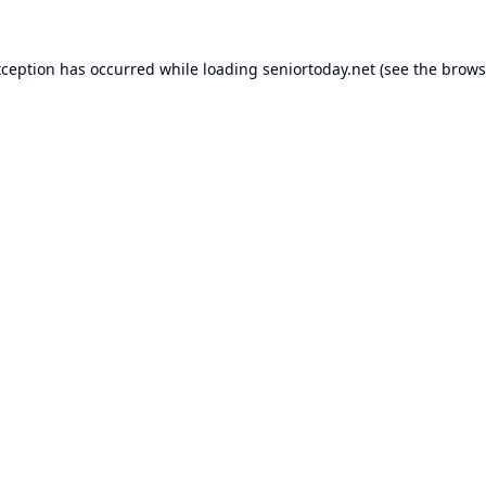
xception has occurred while loading
seniortoday.net
(see the
brows