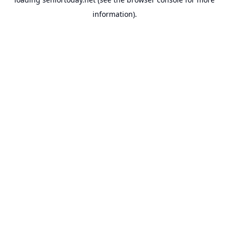
information).