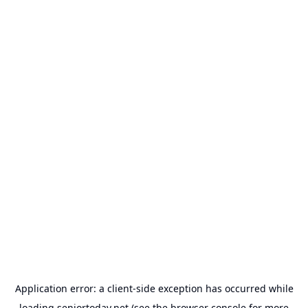
Application error: a
client
-side exception has occurred while
loading
seniortoday.net
(see the
browser console
for more